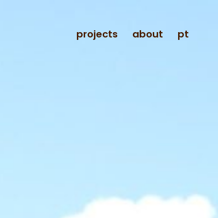
projects
about
pt