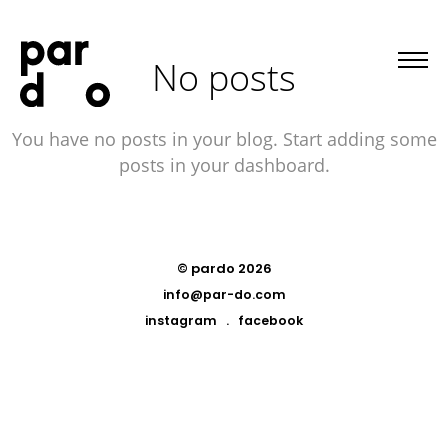
No posts
You have no posts in your blog. Start adding some
posts in your dashboard.
© pardo 2026
info@par-do.com
instagram
.
facebook