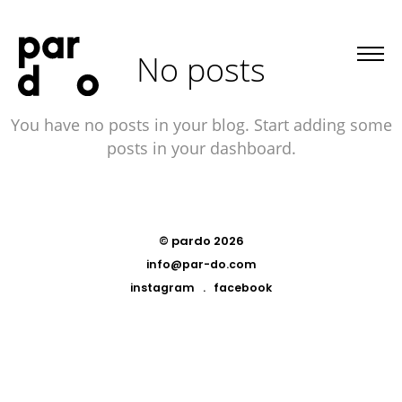
No posts
You have no posts in your blog. Start adding some
posts in your dashboard.
© pardo 2026
info@par-do.com
instagram
.
facebook