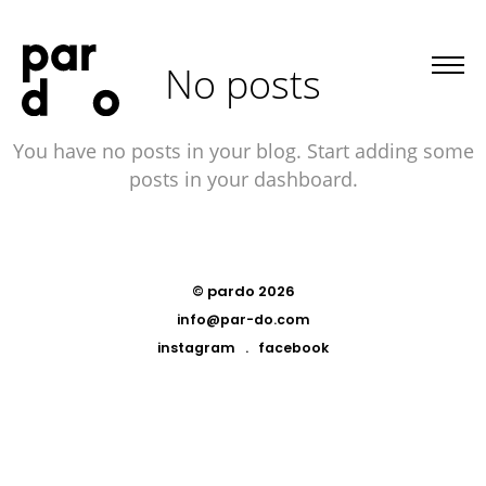
No posts
You have no posts in your blog. Start adding some
posts in your dashboard.
© pardo 2026
info@par-do.com
instagram
.
facebook