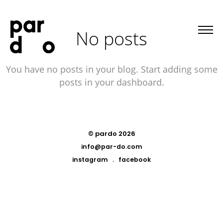
No posts
You have no posts in your blog. Start adding some
posts in your dashboard.
© pardo 2026
info@par-do.com
instagram
.
facebook